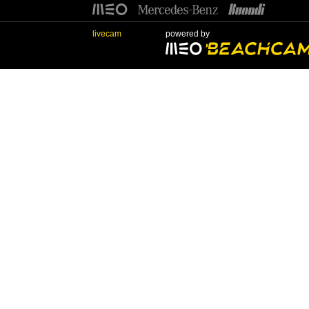
livecam
powered by