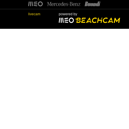
livecam
powered by